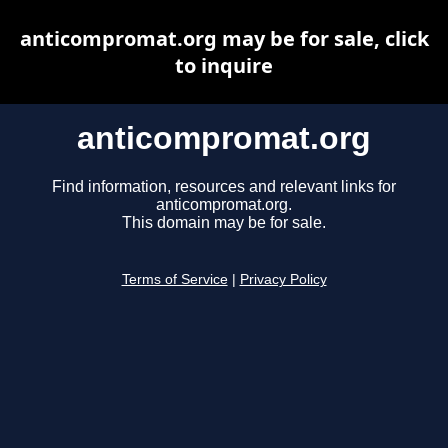
anticompromat.org may be for sale, click
to inquire
anticompromat.org
Find information, resources and relevant links for
anticompromat.org.
This domain may be for sale.
Terms of Service
|
Privacy Policy